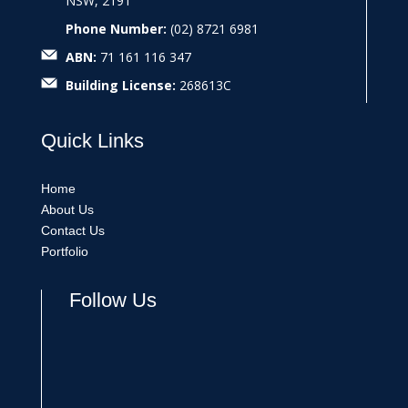
NSW, 2191
Phone Number:
(02) 8721 6981
ABN:
71 161 116 347
Building License:
268613C
Quick
Links
Home
About Us
Contact Us
Portfolio
Follow Us