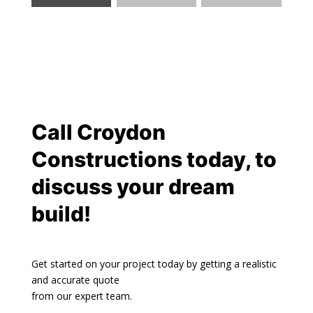
Call
Croydon
Constructions
today, to
discuss your dream
build!
Get started on your project today by getting a realistic
and accurate quote
from our expert team.