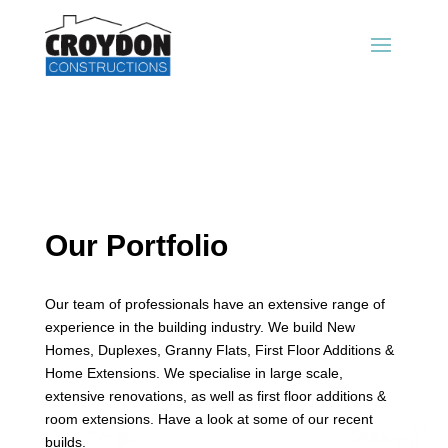
Our Portfolio
Our team of professionals have an extensive range of
experience in the building industry. We build New
Homes, Duplexes, Granny Flats, First Floor Additions &
Home Extensions. We specialise in large scale,
extensive renovations, as well as first floor additions &
room extensions. Have a look at some of our recent
builds.