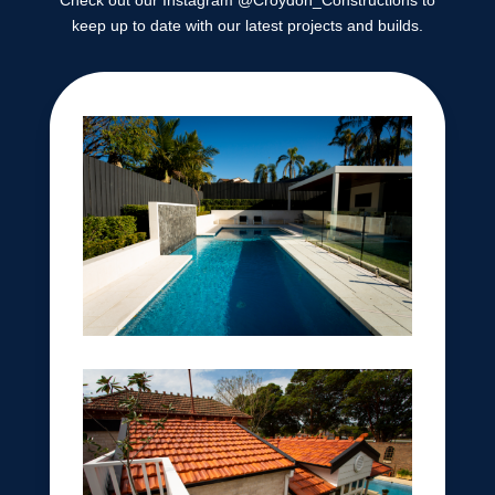
Check out our Instagram @Croydon_Constructions to
keep up to date with our latest projects and builds.