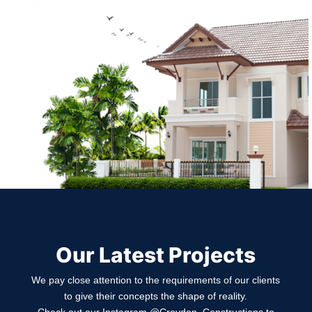
Our Latest Projects
We pay close attention to the requirements of our clients
to give their concepts the shape of reality.