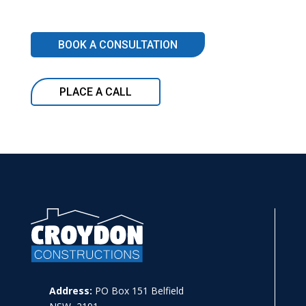
BOOK A CONSULTATION
PLACE A CALL
Address:
PO Box 151 Belfield