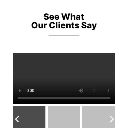
See What
Our Clients Say