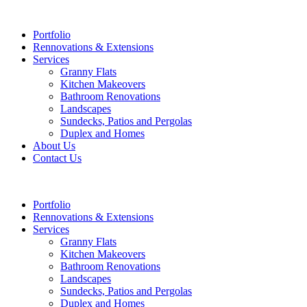
Portfolio
Rennovations & Extensions
Services
Granny Flats
Kitchen Makeovers
Bathroom Renovations
Landscapes
Sundecks, Patios and Pergolas
Duplex and Homes
About Us
Contact Us
Portfolio
Rennovations & Extensions
Services
Granny Flats
Kitchen Makeovers
Bathroom Renovations
Landscapes
Sundecks, Patios and Pergolas
Duplex and Homes