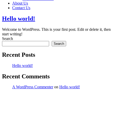
About Us
Contact Us
Hello world!
Welcome to WordPress. This is your first post. Edit or delete it, then
start writing!
Search
Search
Recent Posts
Hello world!
Recent Comments
A WordPress Commenter
on
Hello world!
ddress:
PO Box 151 Belfield
SW, 2191