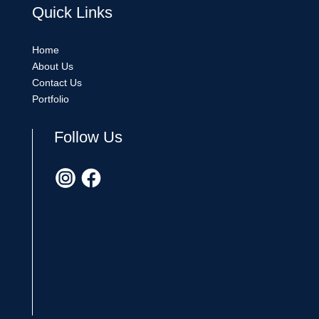
Quick
Links
Home
About Us
Contact Us
Portfolio
Follow Us