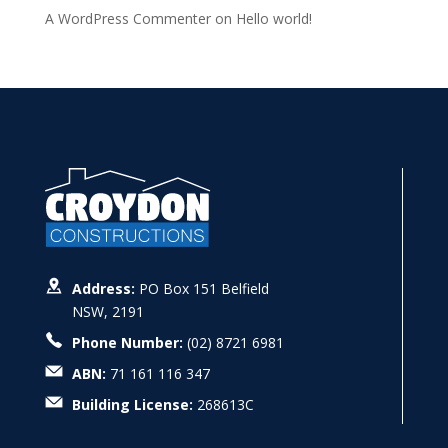
A WordPress Commenter
on
Hello world!
Address:
PO Box 151 Belfield
NSW, 2191
Phone Number:
(02) 8721 6981
ABN:
71 161 116 347
Building License:
268613C