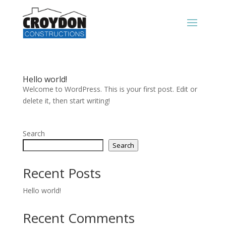
Hello world!
Welcome to WordPress. This is your first post. Edit or
delete it, then start writing!
Search
Search
Recent Posts
Hello world!
Recent Comments